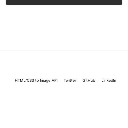
Mike Coutermarsh
© 2026
HTML/CSS to Image API
Twitter
GitHub
LinkedIn