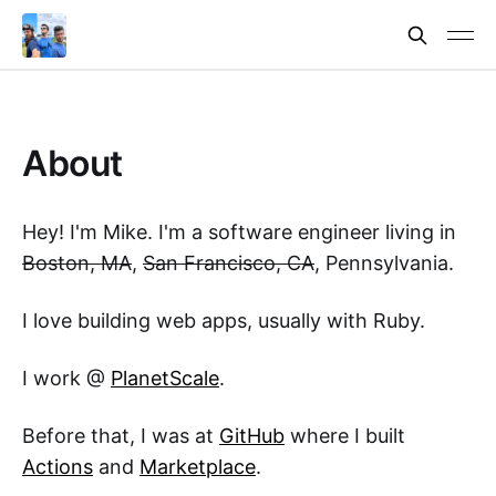
About
Hey! I'm Mike. I'm a software engineer living in
Boston, MA
,
San Francisco, CA
, Pennsylvania.
I love building web apps, usually with Ruby.
I work @
PlanetScale
.
Before that, I was at
GitHub
where I built
Actions
and
Marketplace
.