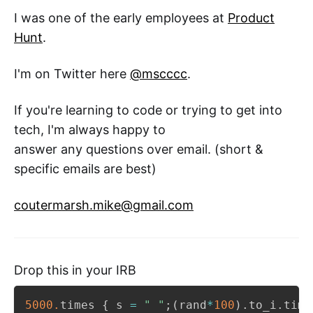
I was one of the early employees at
Product
Hunt
.
I'm on Twitter here
@mscccc
.
If you're learning to code or trying to get into
tech, I'm always happy to
answer any questions over email. (short &
specific emails are best)
coutermarsh.mike@gmail.com
Drop this in your IRB
5000.
times 
{
 s 
=
" "
;
(
rand
*
100
)
.
to_i
.
time