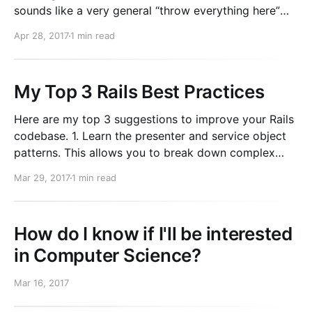
sounds like a very general “throw everything here”
type of model. Which is something you should avoid.
Apr 28, 2017
1 min read
It’s better to be very specific about the type of data
being stored.
My Top 3 Rails Best Practices
Here are my top 3 suggestions to improve your Rails
codebase. 1. Learn the presenter and service object
patterns. This allows you to break down complex
logic into small, self contained and easily tested
Mar 29, 2017
1 min read
classes. This makes writing/changing/reading code
easy. Remember to namespace things and create
clear separation
How do I know if I'll be interested
in Computer Science?
Mar 16, 2017