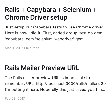
Rails + Capybara + Selenium +
Chrome Driver setup
Just setup our Capybara tests to use Chrome driver.
Here is how I did it. First, added group :test do gem
'capybara' gem 'selenium-webdriver' gem
'chromedriver-helper' # <- New! end Then in the
Mar 3, 2017
1 min read
spec_helper.rb Capybara.register_driver :selenium do
|app| Capybara:
Rails Mailer Preview URL
The Rails mailer preview URL is impossible to
remember. URL: http://localhost:3000/rails/mailers So
I’m putting it here. Hopefully this just saved you time
while googling. If you need more info about how to
Feb 28, 2017
use previews. Read this.