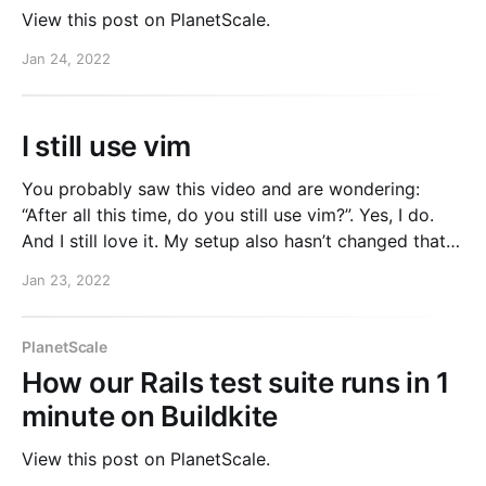
View this post on PlanetScale.
Jan 24, 2022
I still use vim
You probably saw this video and are wondering:
“After all this time, do you still use vim?”. Yes, I do.
And I still love it. My setup also hasn’t changed that
much. I still use Vim + iTerm2 for almost all of my
Jan 23, 2022
work. My dotfiles are still public if
PlanetScale
How our Rails test suite runs in 1
minute on Buildkite
View this post on PlanetScale.