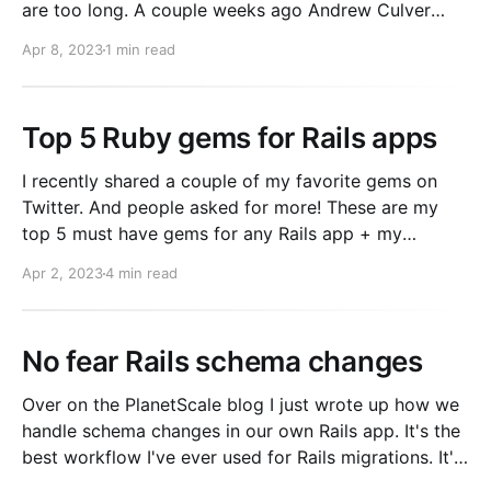
are too long. A couple weeks ago Andrew Culver
tweeted out his wish for this to be improved. I'll
Apr 8, 2023
1 min read
contribute $500 to the bounty for anyone who
Top 5 Ruby gems for Rails apps
I recently shared a couple of my favorite gems on
Twitter. And people asked for more! These are my
top 5 must have gems for any Rails app + my
reasoning and some tips on how to best use them. 1.
Apr 2, 2023
4 min read
Pry 2. Flipper 3. Sidekiq 4. Rack::Attack 5.
Prometheus
No fear Rails schema changes
Over on the PlanetScale blog I just wrote up how we
handle schema changes in our own Rails app. It's the
best workflow I've ever used for Rails migrations. It's
both inspired by and better than the custom tooling I