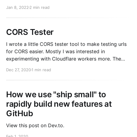
Normally, a Rails app will execute all of its queries
Jan 8, 2022
2 min read
serially (one after another). The execution of the
request waits while the query is executed. With
CORS Tester
I wrote a little CORS tester tool to make testing urls
for CORS easier. Mostly I was interested in
experimenting with Cloudflare workers more. The
entire site is deployed as a Cloudflare worker and
Dec 27, 2020
1 min read
served by a single js file. It worked real nicely for a
small site. For a
How we use "ship small" to
rapidly build new features at
GitHub
View this post on Dev.to.
Feb 1, 2020