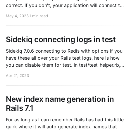
correct. If you don't, your application will connect to
memcached nodes at random (!!!). Resulting in low
May 4, 2023
1 min read
cache hit rates. How to setup Conveniently, there is a
gem for this, dalli-elasticache.
Sidekiq connecting logs in test
Sidekiq 7.0.6 connecting to Redis with options If you
have these all over your Rails test logs, here is how
you can disable them for test. In test/test_helper.rb,
add the following: Sidekiq.logger.level =
Apr 21, 2023
Logger::WARN Now your test logs will be clean. This
took
New index name generation in
Rails 7.1
For as long as I can remember Rails has had this little
quirk where it will auto generate index names that