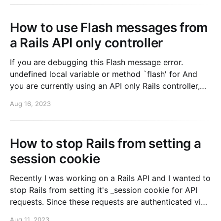
remember being
How to use Flash messages from
a Rails API only controller
If you are debugging this Flash message error.
undefined local variable or method `flash' for And
you are currently using an API only Rails controller,
but still want to use flash messages in your app
Aug 16, 2023
because you are redirecting to a normal controller.
Then you can fix this by
How to stop Rails from setting a
session cookie
Recently I was working on a Rails API and I wanted to
stop Rails from setting it's _session cookie for API
requests. Since these requests are authenticated via
an API token, there's no reason for the cookie to be
Aug 11, 2023