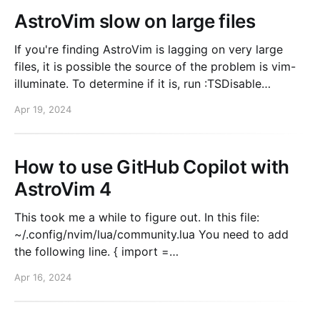
AstroVim slow on large files
If you're finding AstroVim is lagging on very large
files, it is possible the source of the problem is vim-
illuminate. To determine if it is, run :TSDisable
illuminate. Does it solve your problem? Large file
Apr 19, 2024
cutoff If that solved your problem, you can disable
illuminate for large
How to use GitHub Copilot with
AstroVim 4
This took me a while to figure out. In this file:
~/.config/nvim/lua/community.lua You need to add
the following line. { import =
"astrocommunity.completion.copilot-lua-cmp" },
Apr 16, 2024
Then, when you start nvim again. Run :Copilot auth.
This will trigger the setup and you'll be