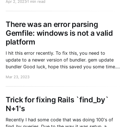
Apr 2, 2023
1 min read
had access to when
There was an error parsing
Gemfile: windows is not a valid
platform
I hit this error recently. To fix this, you need to
update to a newer version of bundler. gem update
bundler Good luck, hope this saved you some time.
Error There was an error parsing `Gemfile`:
Mar 23, 2023
`windows` is not a valid platform.
Trick for fixing Rails `find_by`
N+1's
Recently I had some code that was doing 100's of
find_by queries. Due to the way it was setup, a