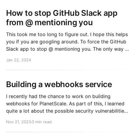
How to stop GitHub Slack app
from @ mentioning you
This took me too long to figure out. I hope this helps
you if you are googling around. To force the GitHub
Slack app to stop @ mentioning you. The only way I
found is to do the following. 1. In a separate slack
Jan 22, 2024
workspace (that you don't care
Building a webhooks service
I recently had the chance to work on building
webhooks for PlanetScale. As part of this, I learned
quite a lot about the possible security vulnerabilities
that running a webhooks service can expose you too.
Nov 21, 2023
3 min read
You might be surprised with all the risks there are!
Everything I learned is over