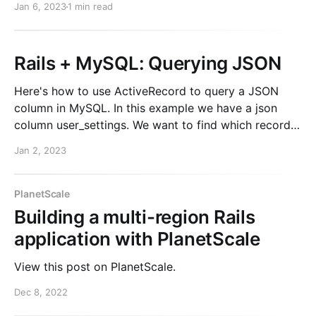
Jan 6, 2023
1 min read
running a Ghost instance locally. Instructions for
doing this are
Rails + MySQL: Querying JSON
Here's how to use ActiveRecord to query a JSON
column in MySQL. In this example we have a json
column user_settings. We want to find which records
have theme set with a value.
Jan 2, 2023
Model.where("JSON_EXTRACT(user_settings,
'$.theme') IS NOT NULL"
PlanetScale
Building a multi-region Rails
application with PlanetScale
View this post on PlanetScale.
Dec 8, 2022