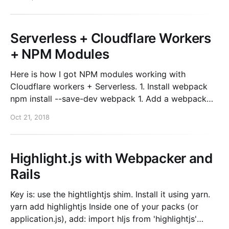
Azure and you’ll get that “Domain Ownership” box
Serverless + Cloudflare Workers
+ NPM Modules
Here is how I got NPM modules working with
Cloudflare workers + Serverless. 1. Install webpack
npm install --save-dev webpack 1. Add a webpack
config. webpack.config.js module.exports = { target:
Oct 21, 2018
'webworker' }; 1. Add build to your package.json
"build": "webpack yourFunctionFile.js", 1.
Highlight.js with Webpacker and
Rails
Key is: use the hightlightjs shim. Install it using yarn.
yarn add highlightjs Inside one of your packs (or
application.js), add: import hljs from 'highlightjs'