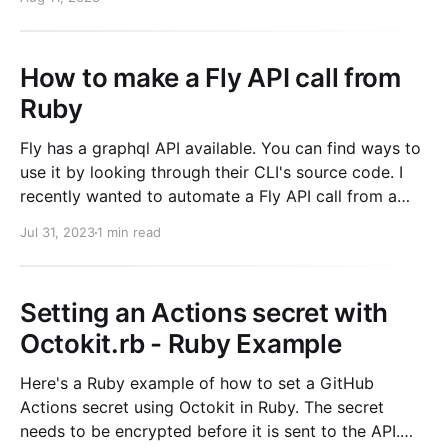
returned to the user. # application_controller.rb
How to make a Fly API call from
Ruby
Fly has a graphql API available. You can find ways to
use it by looking through their CLI's source code. I
recently wanted to automate a Fly API call from a
ruby script. And I was not in an environment where I
Jul 31, 2023
1 min read
wanted to install the fly CLI.
Setting an Actions secret with
Octokit.rb - Ruby Example
Here's a Ruby example of how to set a GitHub
Actions secret using Octokit in Ruby. The secret
needs to be encrypted before it is sent to the API.