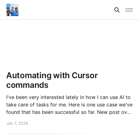
Automating with Cursor
commands
I've been very interested lately in how I can use AI to
take care of tasks for me. Here is one use case we've
found that has been successful so far. New post over
on the PlanetScale blog. Read here: Automating our
Jan 7, 2026
changelog with Cursor commands