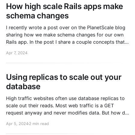
How high scale Rails apps make
schema changes
I recently wrote a post over on the PlanetScale blog
sharing how we make schema changes for our own
Rails app. In the post I share a couple concepts that
might be new to you. 1. "Online" schema change tools
Apr 7, 2024
2. Separating rails db:migrate from deploys If
Using replicas to scale out your
database
High traffic websites often use database replicas to
scale out their reads. Most web traffic is a GET
request anyway and never modifies data. But how do
you know when you should READ from the primary?
Apr 5, 2024
2 min read
The answer is more complex than you might think.
And it's important