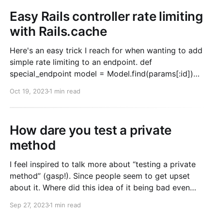
Easy Rails controller rate limiting
with Rails.cache
Here's an easy trick I reach for when wanting to add
simple rate limiting to an endpoint. def
special_endpoint model = Model.find(params[:id])
cache_key = "rate_limit:mymodel:#{model.id}" # If the
Oct 19, 2023
1 min read
key exists, we rate limit if
Rails.cache.fetch(cache_key) return
How dare you test a private
method
I feel inspired to talk more about “testing a private
method” (gasp!). Since people seem to get upset
about it. Where did this idea of it being bad even
come from? I remember when learning to code it was
Sep 27, 2023
1 min read
all over the place. Blog posts, books, podcasts. I