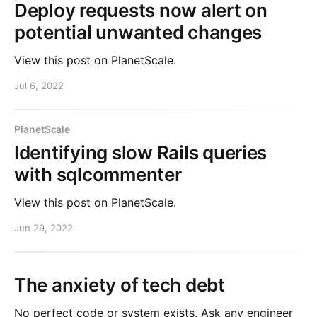
Deploy requests now alert on
potential unwanted changes
View this post on PlanetScale.
Jul 6, 2022
PlanetScale
Identifying slow Rails queries
with sqlcommenter
View this post on PlanetScale.
Jun 29, 2022
The anxiety of tech debt
No perfect code or system exists. Ask any engineer