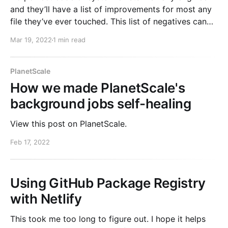
and they’ll have a list of improvements for most any
file they’ve ever touched. This list of negatives can
weigh on people. “We need to fix it eventually” or
Mar 19, 2022
1 min read
bad things will happen. Like any source of anxiety,
the
PlanetScale
How we made PlanetScale's
background jobs self-healing
View this post on PlanetScale.
Feb 17, 2022
Using GitHub Package Registry
with Netlify
This took me too long to figure out. I hope it helps