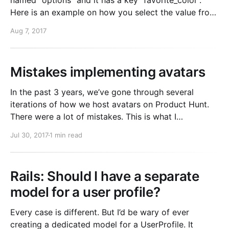
named “options” and it has a key “favorite_color”.
Here is an example on how you select the value from
it: SELECT options->'favorite_color' FROM
Aug 7, 2017
table_name; Filter by a jsonb value: SELECT
COUNT(*) FROM table_name
Mistakes implementing avatars
In the past 3 years, we’ve gone through several
iterations of how we host avatars on Product Hunt.
There were a lot of mistakes. This is what I
recommend doing if you’re adding avatars to your
Jul 30, 2017
1 min read
web app. Short version: 1. Upload the original image
directly to S3.
Rails: Should I have a separate
model for a user profile?
Every case is different. But I’d be wary of ever
creating a dedicated model for a UserProfile. It