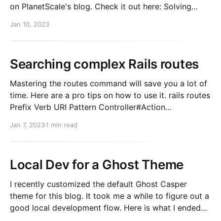
on PlanetScale's blog. Check it out here: Solving
N+1's with Rails exists queries.
Jan 10, 2023
Searching complex Rails routes
Mastering the routes command will save you a lot of
time. Here are a pro tips on how to use it. rails routes
Prefix Verb URI Pattern Controller#Action
new_user_session GET /sign-in(.:format)
Jan 7, 2023
1 min read
users/sessions#new {:subdomain=>"auth"}
user_session POST /sign-in(.:format)
Local Dev for a Ghost Theme
I recently customized the default Ghost Casper
theme for this blog. It took me a while to figure out a
good local development flow. Here is what I ended
up with. 1. Install Ghost locally First, you need to be