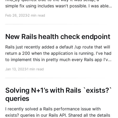
simple fix using includes wasn't possible. I was able
to know which records would be called via find_by
Feb 26, 2023
2 min read
though, meaning I should be able
New Rails health check endpoint
Rails just recently added a default /up route that will
return a 200 when the application is running. I've had
to implement this in pretty much every Rails app I've
ever worked on. This is a nice addition! If you're not
Jan 13, 2023
1 min read
familiar. This is
Solving N+1’s with Rails `exists?`
queries
I recently solved a Rails performance issue with
exists? queries in our Rails API. Shared all the details