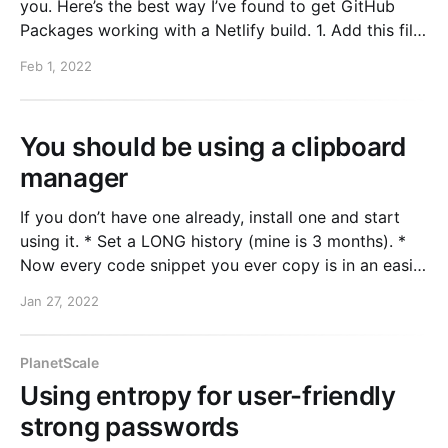
you. Here’s the best way I’ve found to get GitHub
Packages working with a Netlify build. 1. Add this file
to your repo. I put it at .npmrc-netlify in the root of
Feb 1, 2022
the project. This
You should be using a clipboard
manager
If you don’t have one already, install one and start
using it. * Set a LONG history (mine is 3 months). *
Now every code snippet you ever copy is in an easily
searchable database so you can pull it back up
Jan 27, 2022
whenever you need it. I personally use Paste and
PlanetScale
Using entropy for user-friendly
strong passwords