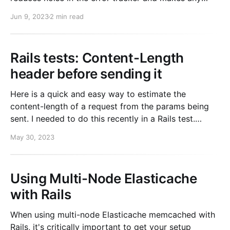
errors more actionable. def perform # Do work
Jun 9, 2023
2 min read
rescue SomeError => e
retry_once_before_raising_error(e) end Read
Rails tests: Content-Length
header before sending it
Here is a quick and easy way to estimate the
content-length of a request from the params being
sent. I needed to do this recently in a Rails test.
require 'rack' params = { mike: true } params_string =
May 30, 2023
Rack::Utils.build_nested_query(params)
content_length = params_string.length
Using Multi-Node Elasticache
with Rails
When using multi-node Elasticache memcached with
Rails, it's critically important to get your setup