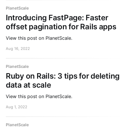
PlanetScale
Introducing FastPage: Faster
offset pagination for Rails apps
View this post on PlanetScale.
Aug 16, 2022
PlanetScale
Ruby on Rails: 3 tips for deleting
data at scale
View this post on PlanetScale.
Aug 1, 2022
PlanetScale