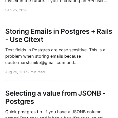
myself in the future. If you’re creating an API user
with full access to only a SINGLE S3 bucket, this
Sep 25, 2017
example policy will work for you. If you want
Storing Emails in Postgres + Rails
- Use Citext
Text fields in Postgres are case sensitive. This is a
problem when storing emails because
coutermarsh.mike@gmail.com and
Coutermarsh.Mike@Gmail.com are not equal. If you
Aug 29, 2017
2 min read
do any lookups by email address, you have a few
options. 1. always use downcase on write 2. use a
functional
Selecting a value from JSONB -
Postgres
Quick postgres tip. If you have a JSONB column