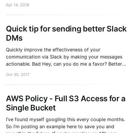
hljs.initHighlightingOnLoad();
Apr 14, 2018
Quick tip for sending better Slack
DMs
Quickly improve the effectiveness of your
communication via Slack by making your messages
actionable. Bad Hey, can you do me a favor? Better
Hey, can you do me a favor? This user account is
Oct 30, 2017
locked out. Best Hey, can you do me a favor? This
user account is locked out
AWS Policy - Full S3 Access for a
Single Bucket
I’ve found myself googling this every couple months.
So I’m posting an example here to save you and