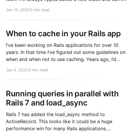
make progress building a SAAS. It’s hard out there. If
Jan 14, 2022
3 min read
you read twitter, hacker news, etc, there is always
When to cache in your Rails app
I’ve been working on Rails applications for over 10
years. In that time I’ve figured out some guidelines on
when and when not to use caching. Years ago, I’d
cache almost everything. When joining GitHub, I
Jan 9, 2022
3 min read
remember being shocked by how little caching was
actually used for
Running queries in parallel with
Rails 7 and load_async
Rails 7 has added the load_async method to
ActiveRecord. This looks like it could be a huge
performance win for many Rails applications.