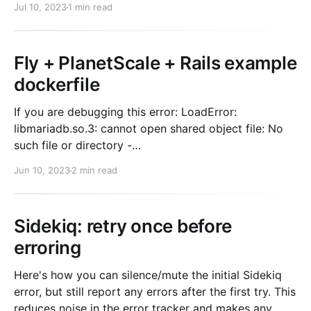
Jul 10, 2023
1 min read
You're used to taking
Fly + PlanetScale + Rails example
dockerfile
If you are debugging this error: LoadError:
libmariadb.so.3: cannot open shared object file: No
such file or directory -
/rails/vendor/bundle/ruby/2.7.0/gems/mysql2-
Jun 10, 2023
2 min read
0.5.5/lib/mysql2/mysql2.so The fix is having these
packages installed for production: default-mysql-
client default-libmysqlclient-
Sidekiq: retry once before
erroring
Here's how you can silence/mute the initial Sidekiq
error, but still report any errors after the first try. This
reduces noise in the error tracker and makes any