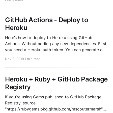
GitHub Actions - Deploy to
Heroku
Here’s how to deploy to Heroku using GitHub
Actions. Without adding any new dependencies. First,
you need a Heroku auth token. You can generate one
on your machine using the following: heroku
Nov 2, 2019
1 min read
authorizations:create Copy the Token value and add
it as a secret to your repository (Go to
Heroku + Ruby + GitHub Package
Registry
If you’re using Gems published to GitHub Package
Registry. source
"https://rubygems.pkg.github.com/mscoutermarsh"