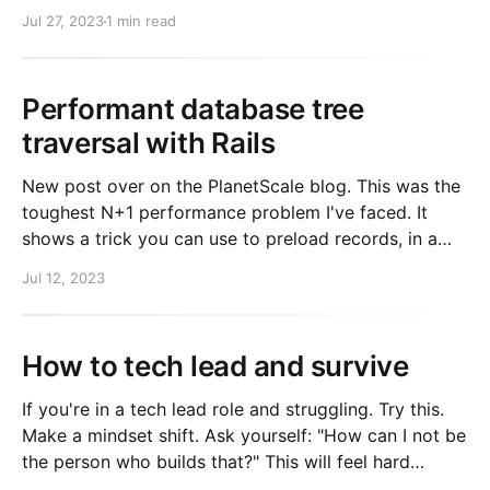
You need the octokit and rbnacl gems installed.
Jul 27, 2023
1 min read
require "octokit" require "rbnacl" client =
Octokit::Client.
Performant database tree
traversal with Rails
New post over on the PlanetScale blog. This was the
toughest N+1 performance problem I've faced. It
shows a trick you can use to preload records, in a
situation where includes doesn't cut it. Go check it
Jul 12, 2023
out.
How to tech lead and survive
If you're in a tech lead role and struggling. Try this.
Make a mindset shift. Ask yourself: "How can I not be
the person who builds that?" This will feel hard
because for years you have been good at building.