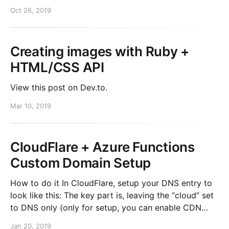
do gem "omniauth-auth0", "2.1.0" end You need
Oct 26, 2019
credentials to install them. An easy trick for doing
this is using bundler’s built in environment
Creating images with Ruby +
HTML/CSS API
View this post on Dev.to.
Mar 10, 2019
CloudFlare + Azure Functions
Custom Domain Setup
How to do it In CloudFlare, setup your DNS entry to
look like this: The key part is, leaving the “cloud” set
to DNS only (only for setup, you can enable CDN
after setup). Once you do that, click “Validate” in
Jan 20, 2019