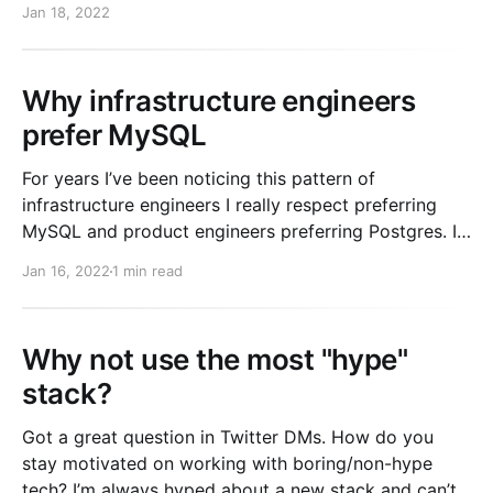
Jan 18, 2022
Why infrastructure engineers
prefer MySQL
For years I’ve been noticing this pattern of
infrastructure engineers I really respect preferring
MySQL and product engineers preferring Postgres. It
took quite a while for me to understand it. Especially
Jan 16, 2022
1 min read
coming from my background as a product engineer.
Different types of engineers value different things
Infrastructure engineers generally
Why not use the most "hype"
stack?
Got a great question in Twitter DMs. How do you
stay motivated on working with boring/non-hype
tech? I’m always hyped about a new stack and can’t