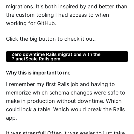
migrations. It's both inspired by and better than
the custom tooling I had access to when
working for GitHub.
Click the big button to check it out.
Zero downtime Rails migrations with the
PlanetScale Rails gem
Why this is important to me
I remember my first Rails job and having to
memorize which schema changes were safe to
make in production without downtime. Which
could lock a table. Which would break the Rails
app.
It was stressful! Often it was easier to just take