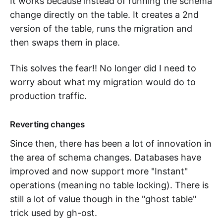
It works because instead of running the schema
change directly on the table. It creates a 2nd
version of the table, runs the migration and
then swaps them in place.
This solves the fear!! No longer did I need to
worry about what my migration would do to
production traffic.
Reverting changes
Since then, there has been a lot of innovation in
the area of schema changes. Databases have
improved and now support more "Instant"
operations (meaning no table locking). There is
still a lot of value though in the "ghost table"
trick used by gh-ost.