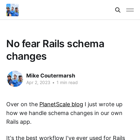
No fear Rails schema
changes
Mike Coutermarsh
Apr 2, 2023
•
1 min read
Over on the
PlanetScale blog
I just wrote up
how we handle schema changes in our own
Rails app.
It's the best workflow I've ever used for Rails