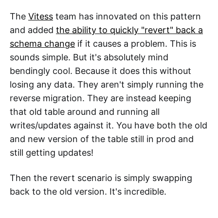
The
Vitess
team has innovated on this pattern
and added
the ability to quickly "revert" back a
schema change
if it causes a problem. This is
sounds simple. But it's absolutely mind
bendingly cool. Because it does this without
losing any data. They aren't simply running the
reverse migration. They are instead keeping
that old table around and running all
writes/updates against it. You have both the old
and new version of the table still in prod and
still getting updates!
Then the revert scenario is simply swapping
back to the old version. It's incredible.