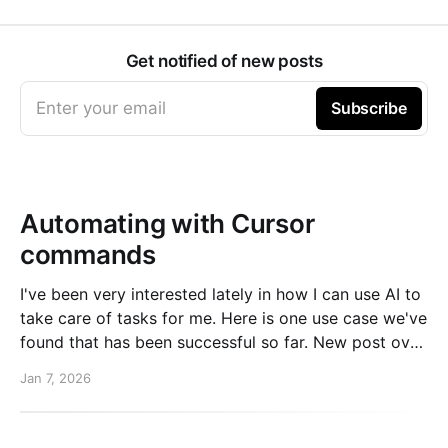
Get notified of new posts
Enter your email
Subscribe
Automating with Cursor
commands
I've been very interested lately in how I can use AI to
take care of tasks for me. Here is one use case we've
found that has been successful so far. New post over
on the PlanetScale blog. Read here: Automating our
Jan 7, 2026
changelog with Cursor commands