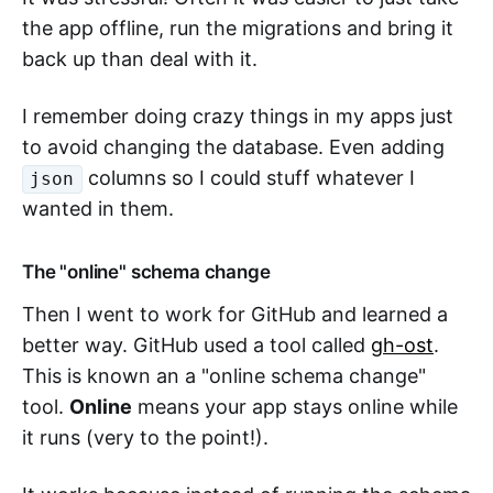
the app offline, run the migrations and bring it
back up than deal with it.
I remember doing crazy things in my apps just
to avoid changing the database. Even adding
columns so I could stuff whatever I
json
wanted in them.
The "online" schema change
Then I went to work for GitHub and learned a
better way. GitHub used a tool called
gh-ost
.
This is known an a "online schema change"
tool.
Online
means your app stays online while
it runs (very to the point!).