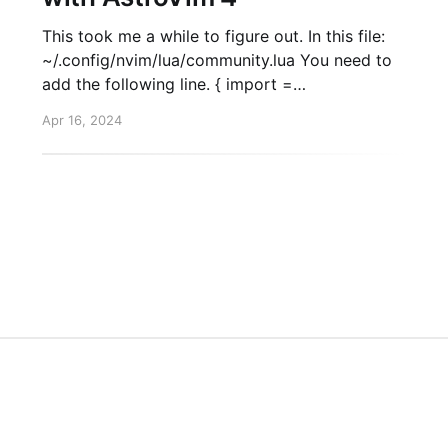
This took me a while to figure out. In this file:
~/.config/nvim/lua/community.lua You need to
add the following line. { import =
"astrocommunity.completion.copilot-lua-cmp" },
Apr 16, 2024
Then, when you start nvim again. Run :Copilot
auth. This will trigger the setup and you'll be
HTML/CSS to Image API
Twitter
GitHub
L