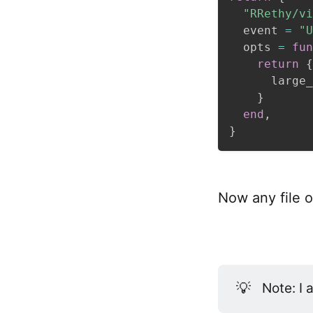
"RRethy/vi
  event 
=
"U
  opts 
=
fun
return
{
      large_
}
end
,
}
Now any file o
💡
Note: I 