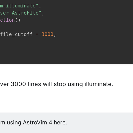
m-illuminate"
,
ser AstroFile"
,
ction
(
)
file_cutoff 
=
3000
,
ver 3000 lines will stop using illuminate.
am using AstroVim 4 here.