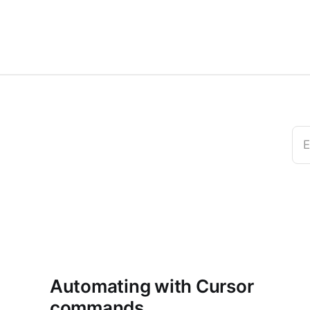
E
Automating with Cursor
commands