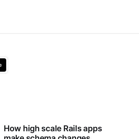
e
How high scale Rails apps
make schema changes