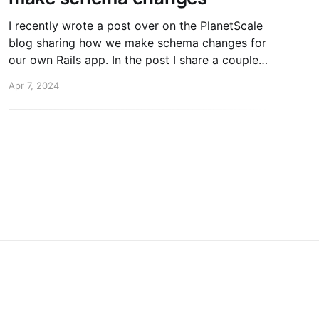
I recently wrote a post over on the PlanetScale
blog sharing how we make schema changes for
our own Rails app. In the post I share a couple
concepts that might be new to you. 1. "Online"
Apr 7, 2024
schema change tools 2. Separating rails
db:migrate from deploys If
inkedIn