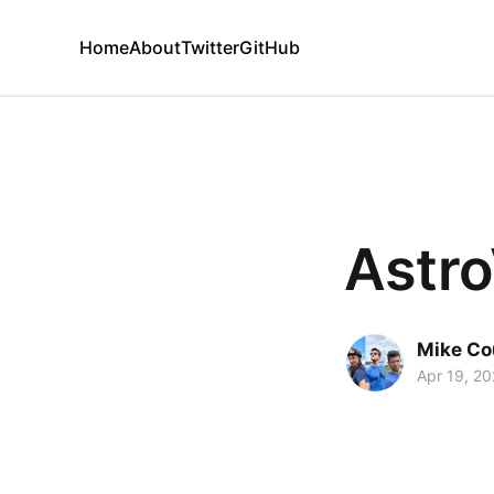
Home
About
Twitter
GitHub
Astro
Mike Co
Apr 19, 2