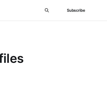
Sign in
Subscribe
files