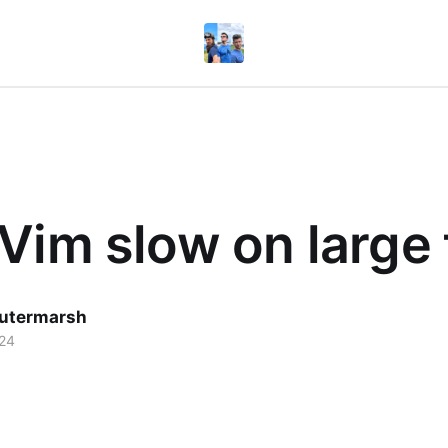
Vim slow on large 
utermarsh
024