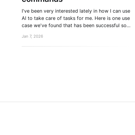
I've been very interested lately in how I can use
AI to take care of tasks for me. Here is one use
case we've found that has been successful so
far. New post over on the PlanetScale blog.
Jan 7, 2026
Read here: Automating our changelog with
Cursor commands
Mike Coutermarsh
© 2026