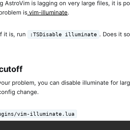
ng AstroVim is lagging on very large files, it is p
problem is
vim-illuminate
.
 it is, run
. Does it s
:TSDisable illuminate
 cutoff
your problem, you can disable illuminate for larg
config change.
ugins/vim-illuminate.lua