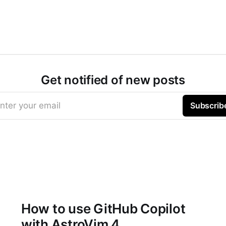
Get notified of new posts
nter your email
Subscrib
How to use GitHub Copilot
with AstroVim 4