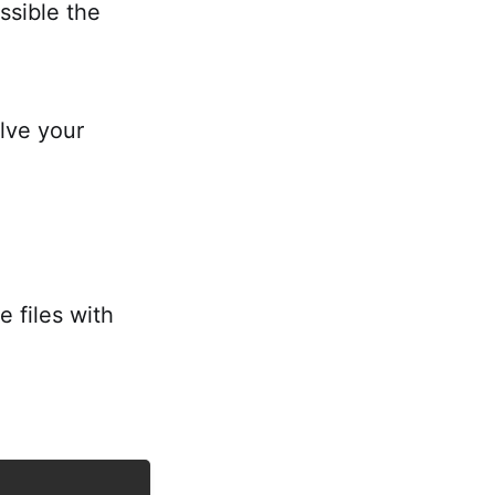
ossible the
olve your
e files with