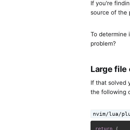
If you're findi
source of the 
To determine if
problem?
Large file
If that solved 
the following 
nvim/lua/pl
return
{