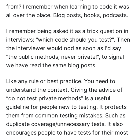
from? I remember when learning to code it was
all over the place. Blog posts, books, podcasts.
I remember being asked it as a trick question in
interviews: "which code should you test?". Then
the interviewer would nod as soon as I'd say
"the public methods, never private!", to signal
we have read the same blog posts.
Like any rule or best practice. You need to
understand the context. Giving the advice of
“do not test private methods” is a useful
guideline for people new to testing. It protects
them from common testing mistakes. Such as
duplicate coverage/unnecessary tests. It also
encourages people to have tests for their most