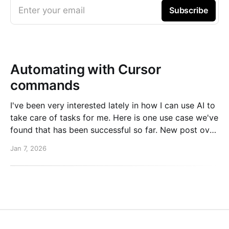
Enter your email
Subscribe
Automating with Cursor
commands
I've been very interested lately in how I can use AI to
take care of tasks for me. Here is one use case we've
found that has been successful so far. New post over
on the PlanetScale blog. Read here: Automating our
Jan 7, 2026
changelog with Cursor commands