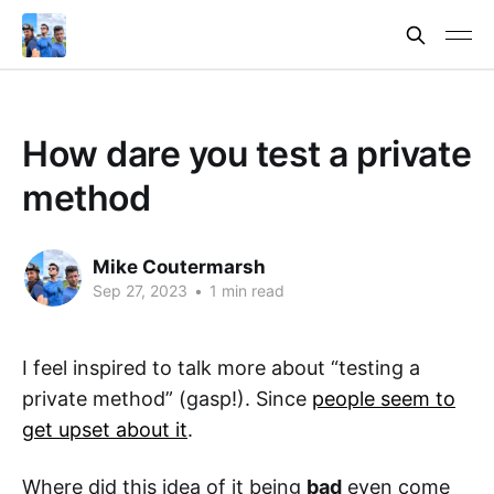
How dare you test a private
method
Mike Coutermarsh
Sep 27, 2023
•
1 min read
I feel inspired to talk more about “testing a
private method” (gasp!). Since
people seem to
get upset about it
.
Where did this idea of it being
bad
even come