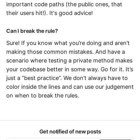
important code paths (the public ones, that
their users hit!). It's good advice!
Can I break the rule?
Sure! If you know what you’re doing and aren’t
making those common mistakes. And have a
scenario where testing a private method makes
your codebase better in some way. Go for it. It’s
just a “best practice”. We don’t always have to
color inside the lines and can use our judgement
on when to break the rules.
Get notified of new posts