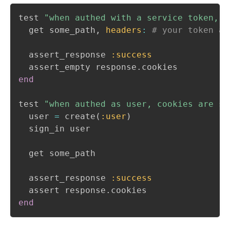
test 
"when authed with a service token, c
  get some_path
,
headers
:
# your token au
  assert_response 
:success
  assert_empty response
.
end
test 
"when authed as user, cookies are se
  user 
=
 create
(
:user
)
  sign_in user

  get some_path

  assert_response 
:success
  assert response
.
end