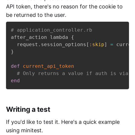
API token, there's no reason for the cookie to
be returned to the user.
# application_controller.rb
after_action lambda 
{
  request
.
session_options
[
:skip
]
=
 curren
}
def
current_api_token
# Only returns a value if auth is via a
end
Writing a test
If you'd like to test it. Here's a quick example
using minitest.