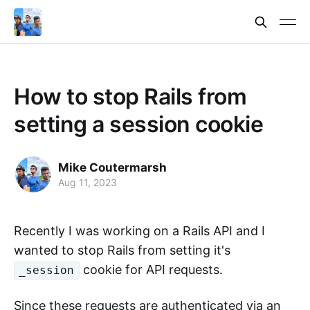
How to stop Rails from
setting a session cookie
Mike Coutermarsh
Aug 11, 2023
Recently I was working on a Rails API and I
wanted to stop Rails from setting it's
cookie for API requests.
_session
Since these requests are authenticated via an