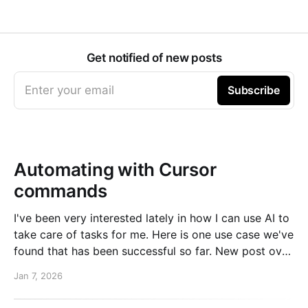
Get notified of new posts
Enter your email
Subscribe
Automating with Cursor
commands
I've been very interested lately in how I can use AI to
take care of tasks for me. Here is one use case we've
found that has been successful so far. New post over
on the PlanetScale blog. Read here: Automating our
Jan 7, 2026
changelog with Cursor commands