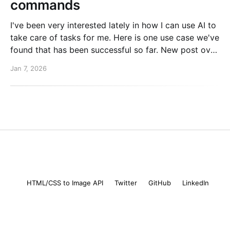
commands
I've been very interested lately in how I can use AI to
take care of tasks for me. Here is one use case we've
found that has been successful so far. New post over
on the PlanetScale blog. Read here: Automating our
Jan 7, 2026
changelog with Cursor commands
Mike Coutermarsh
© 2026
HTML/CSS to Image API
Twitter
GitHub
LinkedIn