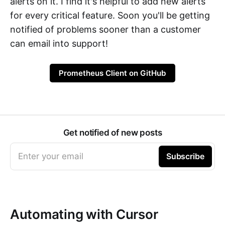
alerts on it. I find it's helpful to add new alerts
for every critical feature. Soon you'll be getting
notified of problems sooner than a customer
can email into support!
Prometheus Client on GitHub
Get notified of new posts
Enter your email
Subscribe
Automating with Cursor