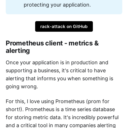
protecting your application.
rack-attack on GitHub
Prometheus client - metrics &
alerting
Once your application is in production and
supporting a business, it's critical to have
alerting that informs you when something is
going wrong.
For this, I love using Prometheus (prom for
short!). Prometheus is a time series database
for storing metric data. It's incredibly powerful
and a critical tool in many companies alerting