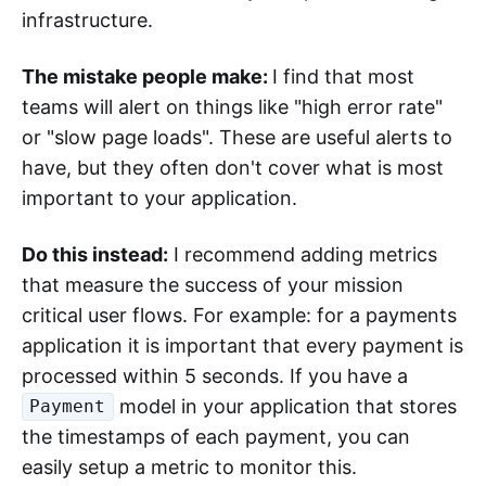
infrastructure.
The mistake people make:
I find that most
teams will alert on things like "high error rate"
or "slow page loads". These are useful alerts to
have, but they often don't cover what is most
important to your application.
Do this instead:
I recommend adding metrics
that measure the success of your mission
critical user flows. For example: for a payments
application it is important that every payment is
processed within 5 seconds. If you have a
model in your application that stores
Payment
the timestamps of each payment, you can
easily setup a metric to monitor this.