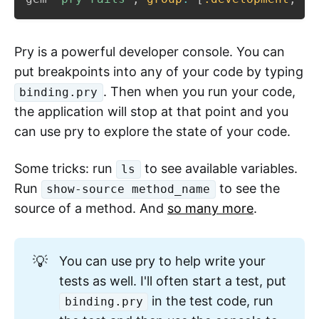
Pry is a powerful developer console. You can
put breakpoints into any of your code by typing
. Then when you run your code,
binding.pry
the application will stop at that point and you
can use pry to explore the state of your code.
Some tricks: run
to see available variables.
ls
Run
to see the
show-source method_name
source of a method. And
so many more
.
💡
You can use pry to help write your
tests as well. I'll often start a test, put
in the test code, run
binding.pry