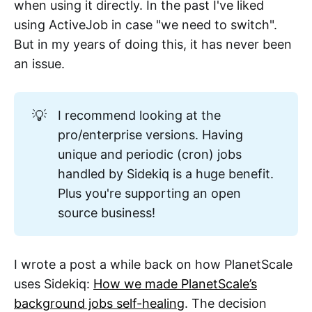
when using it directly. In the past I've liked
using ActiveJob in case "we need to switch".
But in my years of doing this, it has never been
an issue.
💡
I recommend looking at the
pro/enterprise versions. Having
unique and periodic (cron) jobs
handled by Sidekiq is a huge benefit.
Plus you're supporting an open
source business!
I wrote a post a while back on how PlanetScale
uses Sidekiq:
How we made PlanetScale’s
background jobs self-healing
. The decision