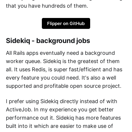
that you have hundreds of them.
Flipper on GitHub
Sidekiq - background jobs
All Rails apps eventually need a background
worker queue. Sidekiq is the greatest of them
all. It uses Redis, is super fast/efficient and has
every feature you could need. It's also a well
supported and profitable open source project.
I prefer using Sidekiq directly instead of with
ActiveJob. In my experience you get better
performance out it. Sidekiq has more features
built into it which are easier to make use of