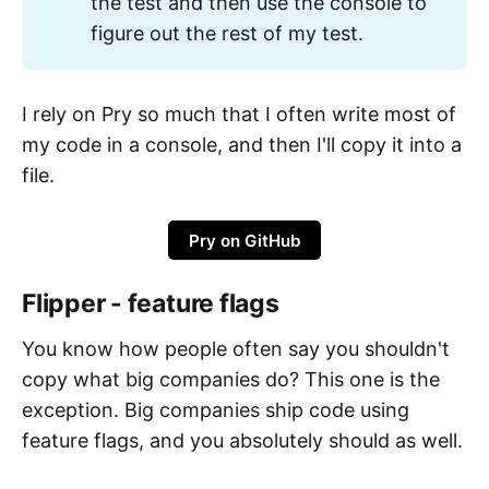
the test and then use the console to
figure out the rest of my test.
I rely on Pry so much that I often write most of
my code in a console, and then I'll copy it into a
file.
Pry on GitHub
Flipper - feature flags
You know how people often say you shouldn't
copy what big companies do? This one is the
exception. Big companies ship code using
feature flags, and you absolutely should as well.