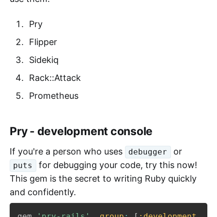
Pry
Flipper
Sidekiq
Rack::Attack
Prometheus
Pry - development console
If you're a person who uses
or
debugger
for debugging your code, try this now!
puts
This gem is the secret to writing Ruby quickly
and confidently.
gem 
'pry-rails'
,
group
:
[
:development
,
:t