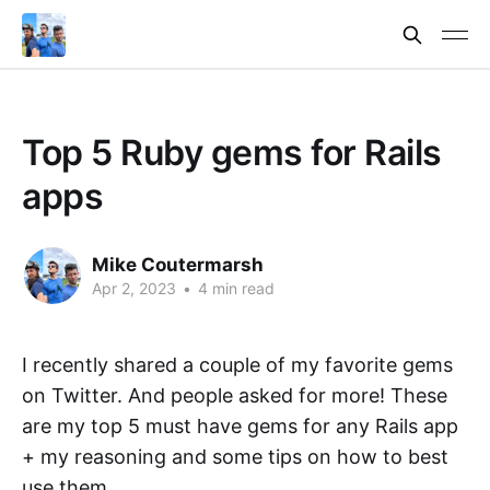
Top 5 Ruby gems for Rails
apps
Mike Coutermarsh
Apr 2, 2023
•
4 min read
I recently shared a couple of my favorite gems
on Twitter. And people asked for more! These
are my top 5 must have gems for any Rails app
+ my reasoning and some tips on how to best
use them.