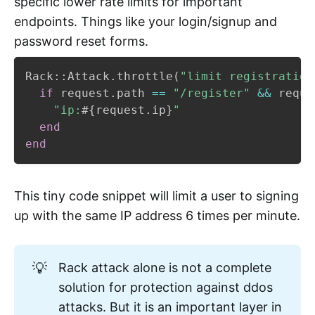
specific lower rate limits for important
endpoints. Things like your login/signup and
password reset forms.
Rack
::
Attack
.
throttle
(
"limit registration
if
 request
.
path 
==
"/register"
&&
 reque
"ip:
#{
request
.
ip
}
"
end
end
This tiny code snippet will limit a user to signing
up with the same IP address 6 times per minute.
💡
Rack attack alone is not a complete
solution for protection against ddos
attacks. But it is an important layer in