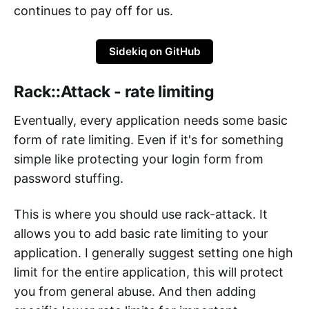
continues to pay off for us.
Sidekiq on GitHub
Rack::Attack - rate limiting
Eventually, every application needs some basic
form of rate limiting. Even if it's for something
simple like protecting your login form from
password stuffing.
This is where you should use rack-attack. It
allows you to add basic rate limiting to your
application. I generally suggest setting one high
limit for the entire application, this will protect
you from general abuse. And then adding