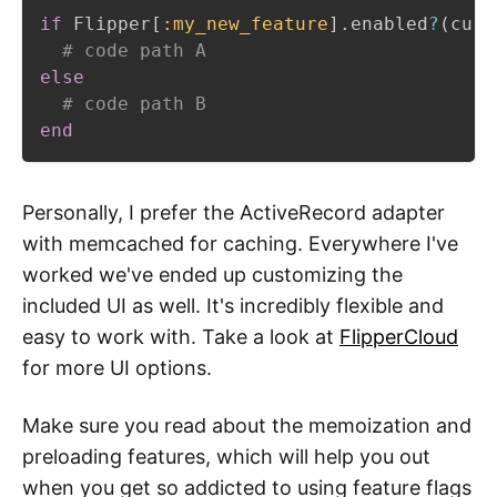
if
 Flipper
[
:my_new_feature
]
.
enabled
?
(
curr
# code path A
else
# code path B
end
Personally, I prefer the ActiveRecord adapter
with memcached for caching. Everywhere I've
worked we've ended up customizing the
included UI as well. It's incredibly flexible and
easy to work with. Take a look at
FlipperCloud
for more UI options.
Make sure you read about the memoization and
preloading features, which will help you out
when you get so addicted to using feature flags