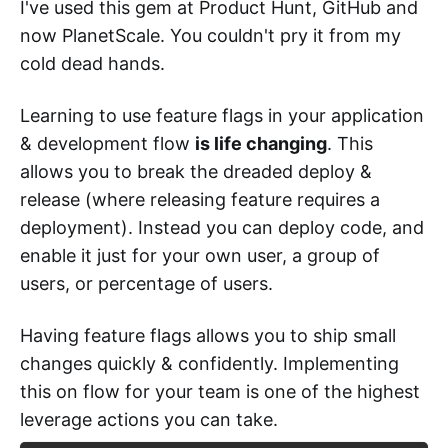
I've used this gem at Product Hunt, GitHub and
now PlanetScale. You couldn't pry it from my
cold dead hands.
Learning to use feature flags in your application
& development flow
is life changing
. This
allows you to break the dreaded deploy &
release (where releasing feature requires a
deployment). Instead you can deploy code, and
enable it just for your own user, a group of
users, or percentage of users.
Having feature flags allows you to ship small
changes quickly & confidently. Implementing
this on flow for your team is one of the highest
leverage actions you can take.