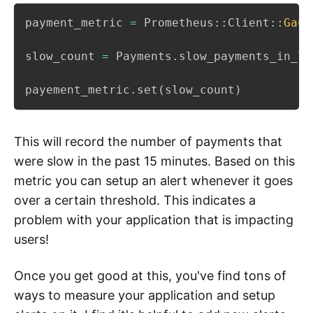
payment_metric 
=
 Prometheus
::
Client
::
Gaug
slow_count 
=
 Payments
.
slow_payments_in_la
payement_metric
.
set
(
slow_count
)
This will record the number of payments that
were slow in the past 15 minutes. Based on this
metric you can setup an alert whenever it goes
over a certain threshold. This indicates a
problem with your application that is impacting
users!
Once you get good at this, you've find tons of
ways to measure your application and setup