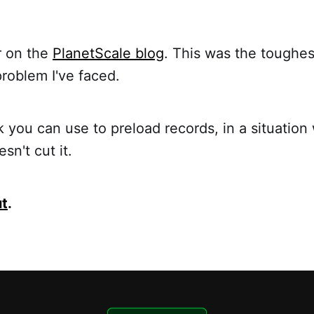
r on the
PlanetScale blog
. This was the toughe
roblem I've faced.
ck you can use to preload records, in a situatio
sn't cut it.
ut
.