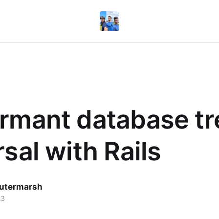
rmant database tr
rsal with Rails
utermarsh
23