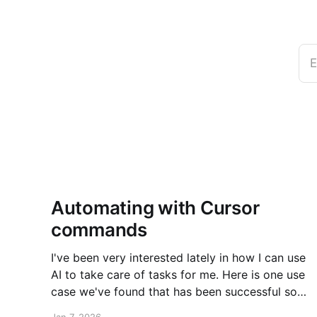
E
Automating with Cursor
commands
I've been very interested lately in how I can use
AI to take care of tasks for me. Here is one use
case we've found that has been successful so
far. New post over on the PlanetScale blog.