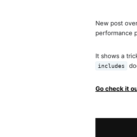
New post ove
performance p
It shows a tri
doe
includes
Go check it o