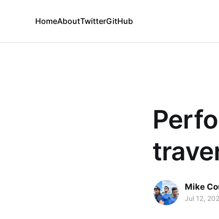
Home
About
Twitter
GitHub
Perfo
trave
Mike Co
Jul 12, 20