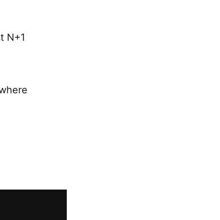
st N+1
n where