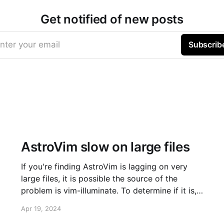
Get notified of new posts
nter your email
Subscrib
AstroVim slow on large files
If you're finding AstroVim is lagging on very
large files, it is possible the source of the
problem is vim-illuminate. To determine if it is,
run :TSDisable illuminate. Does it solve your
Apr 19, 2024
problem? Large file cutoff If that solved your