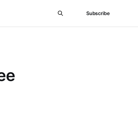
Sign in
Subscribe
ee