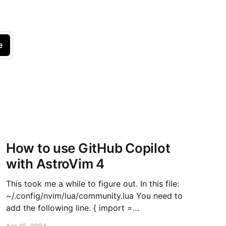
e
How to use GitHub Copilot
with AstroVim 4
This took me a while to figure out. In this file:
~/.config/nvim/lua/community.lua You need to
add the following line. { import =
"astrocommunity.completion.copilot-lua-cmp" },