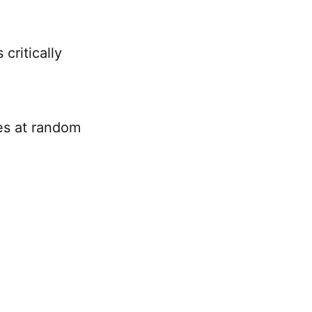
critically
es at random