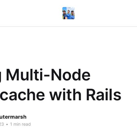
 Multi-Node
icache with Rails
utermarsh
23
•
1 min read