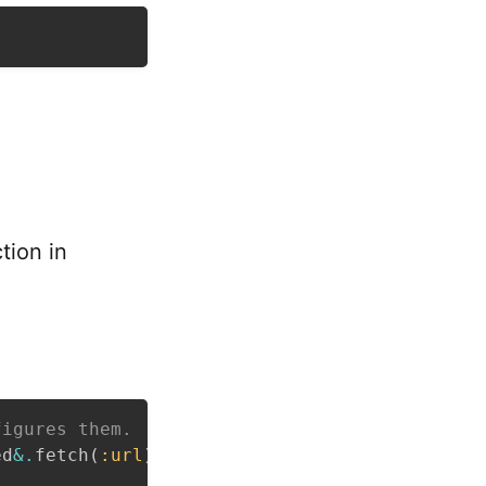
tion in
figures them.
ed
&.
fetch
(
:url
)