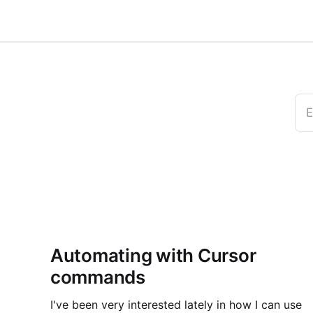
E
Automating with Cursor
commands
I've been very interested lately in how I can use