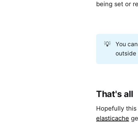
being set or r
💡
You can
outside
That's all
Hopefully this
elasticache
ge