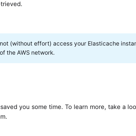
etrieved.
not (without effort) access your Elasticache inst
 of the AWS network.
 saved you some time. To learn more, take a lo
m.