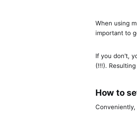
When using mul
important to g
If you don't,
(!!!). Resultin
How to se
Conveniently, 