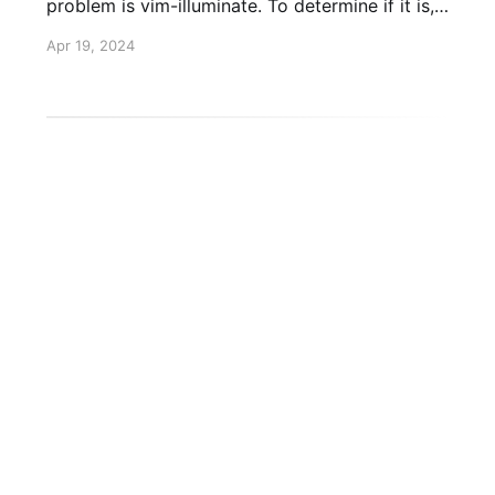
problem is vim-illuminate. To determine if it is,
run :TSDisable illuminate. Does it solve your
Apr 19, 2024
problem? Large file cutoff If that solved your
problem, you can disable illuminate for large
HTML/CSS to Image API
Twitter
GitHub
L