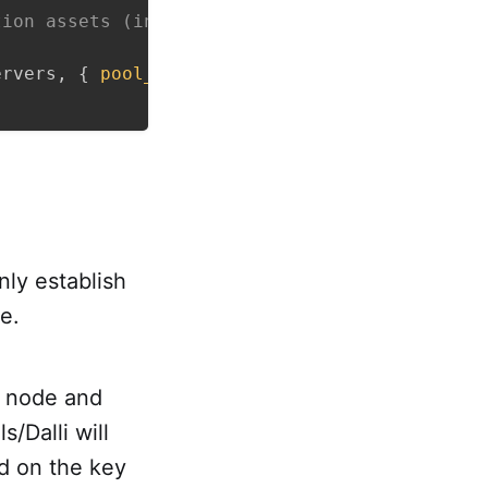
tion assets (in container build). So we skip 
ervers
,
{
pool_size
:
ENV
.
fetch
(
"RAILS_MAX_THR
nly establish
e.
h node and
s/Dalli will
d on the key