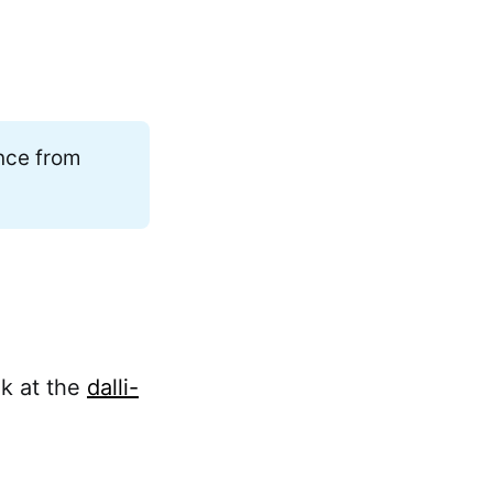
ance from
ok at the
dalli-