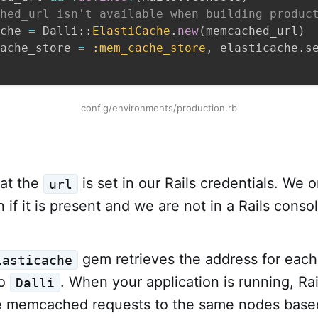
hed_url isn't available when building produc
che 
=
 Dalli
::
ElastiCache
.
new
(
memcached_url
)
ache_store 
=
:mem_cache_store
,
 elasticache
.
s
config/environments/production.rb
hat the
is set in our Rails credentials. We o
url
 if it is present and we are not in a Rails consol
gem retrieves the address for eac
lasticache
to
. When your application is running, Rail
Dalli
te memcached requests to the same nodes base