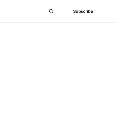
Sign in
Subscribe