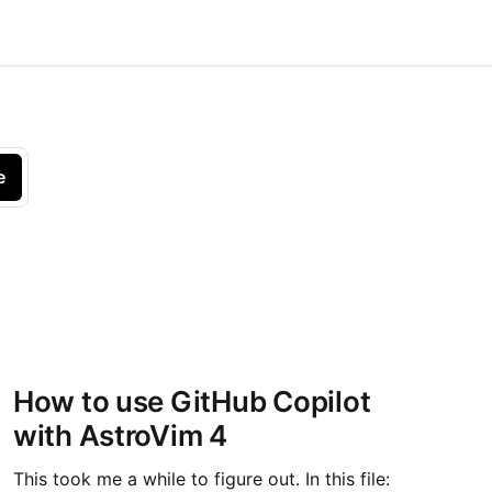
e
How to use GitHub Copilot
with AstroVim 4
This took me a while to figure out. In this file: