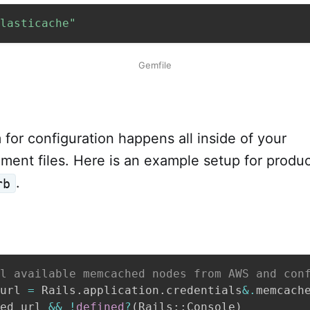
lasticache"
Gemfile
for configuration happens all inside of your
ment files. Here is an example setup for produc
.
rb
l available memcached nodes from AWS and con
url 
=
 Rails
.
application
.
credentials
&.
memcach
ed_url 
&&
!
defined
?
(
Rails
::
Console
)