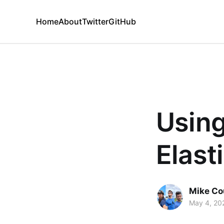
Home
About
Twitter
GitHub
Using
Elast
Mike Co
May 4, 20