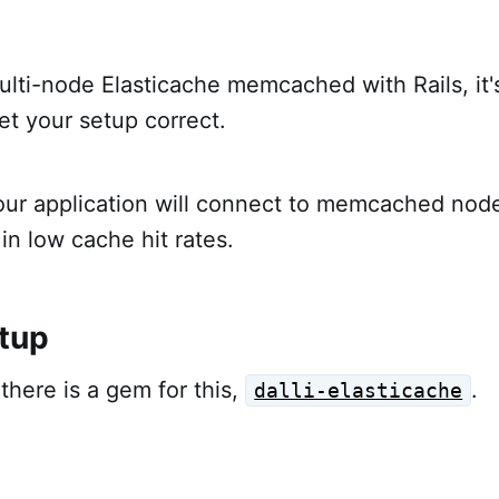
ti-node Elasticache memcached with Rails, it's 
et your setup correct.
 your application will connect to memcached nod
g in low cache hit rates.
tup
there is a gem for this,
.
dalli-elasticache