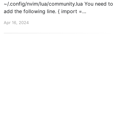
~/.config/nvim/lua/community.lua You need to
add the following line. { import =
"astrocommunity.completion.copilot-lua-cmp" },
Apr 16, 2024
Then, when you start nvim again. Run :Copilot
auth. This will trigger the setup and you'll be
inkedIn