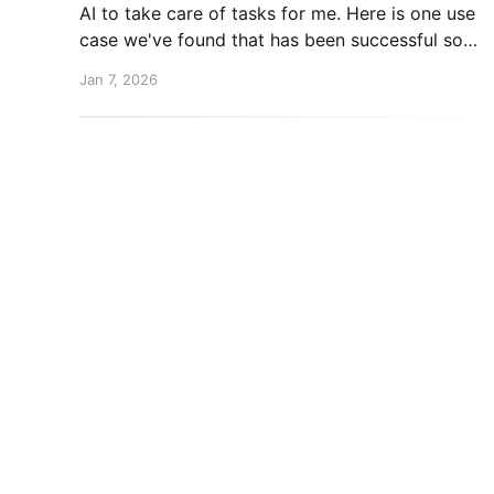
AI to take care of tasks for me. Here is one use
case we've found that has been successful so
far. New post over on the PlanetScale blog.
Jan 7, 2026
Read here: Automating our changelog with
Cursor commands
Mike Coutermarsh
© 2026