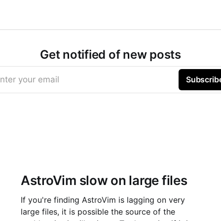
Get notified of new posts
nter your email
Subscrib
AstroVim slow on large files
If you're finding AstroVim is lagging on very
large files, it is possible the source of the