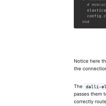
# memcac
    elastica
    config
.
c
end
Notice here t
the connection
The
dalli-e
passes them 
correctly rou