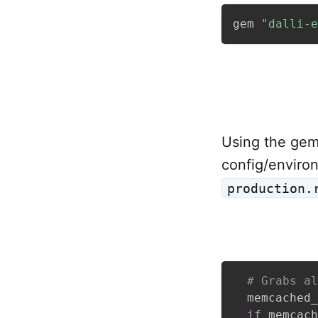
gem 
"dalli-e
Using the gem 
config/environ
production.
# Grabs al
  memcached_
if
 memcach