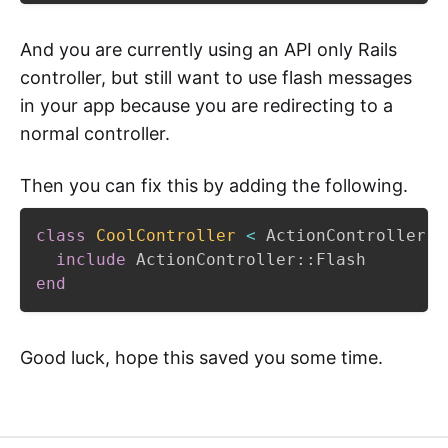
And you are currently using an API only Rails
controller, but still want to use flash messages
in your app because you are redirecting to a
normal controller.
Then you can fix this by adding the following.
class
CoolController
<
 ActionController
::
include
 ActionController
::
end
Good luck, hope this saved you some time.