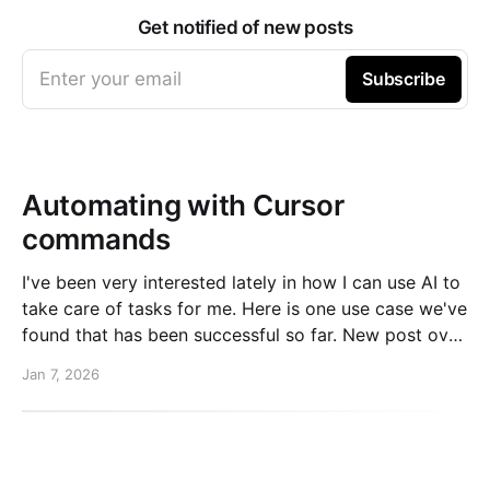
Get notified of new posts
Enter your email
Subscribe
Automating with Cursor
commands
I've been very interested lately in how I can use AI to
take care of tasks for me. Here is one use case we've
found that has been successful so far. New post over
on the PlanetScale blog. Read here: Automating our
Jan 7, 2026
changelog with Cursor commands