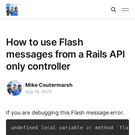
How to use Flash
messages from a Rails API
only controller
Mike Coutermarsh
Aug 16, 2023
If you are debugging this Flash message error.
undefined local variable 
or
 method `flash