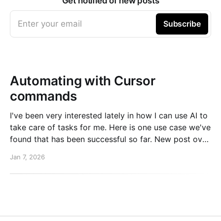
Get notified of new posts
Enter your email
Subscribe
Automating with Cursor
commands
I've been very interested lately in how I can use AI to
take care of tasks for me. Here is one use case we've
found that has been successful so far. New post over
on the PlanetScale blog. Read here: Automating our
Jan 7, 2026
changelog with Cursor commands