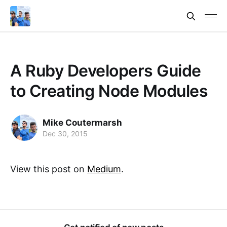
A Ruby Developers Guide
to Creating Node Modules
Mike Coutermarsh
Dec 30, 2015
View this post on
Medium
.