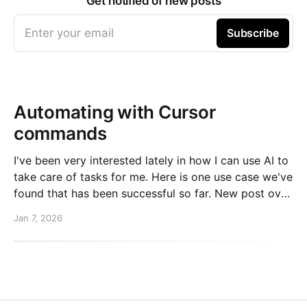
Get notified of new posts
Enter your email
Subscribe
Automating with Cursor
commands
I've been very interested lately in how I can use AI to
take care of tasks for me. Here is one use case we've
found that has been successful so far. New post over
on the PlanetScale blog. Read here: Automating our
Jan 7, 2026
changelog with Cursor commands