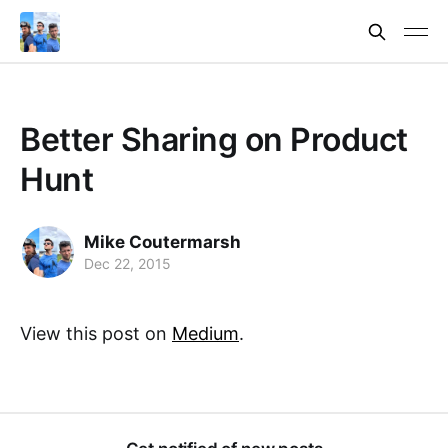
Better Sharing on Product
Hunt
Mike Coutermarsh
Dec 22, 2015
View this post on
Medium
.