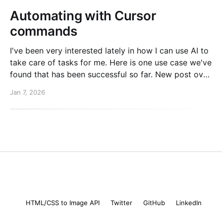
Automating with Cursor
commands
I've been very interested lately in how I can use AI to
take care of tasks for me. Here is one use case we've
found that has been successful so far. New post over
on the PlanetScale blog. Read here: Automating our
Jan 7, 2026
changelog with Cursor commands
Mike Coutermarsh
© 2026
HTML/CSS to Image API
Twitter
GitHub
LinkedIn