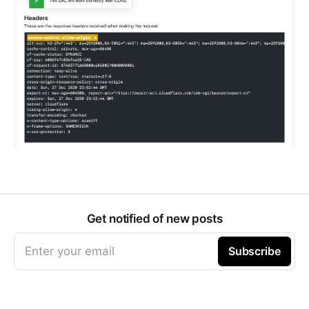
Get notified of new posts
Enter your email
Subscribe