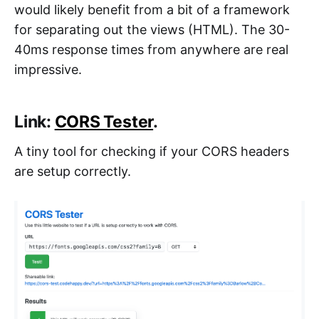
would likely benefit from a bit of a framework
for separating out the views (HTML). The 30-
40ms response times from anywhere are real
impressive.
Link:
CORS Tester
.
A tiny tool for checking if your CORS headers
are setup correctly.