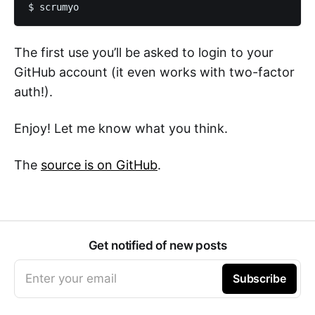
The first use you’ll be asked to login to your
GitHub account (it even works with two-factor
auth!).
Enjoy! Let me know what you think.
The
source is on GitHub
.
Get notified of new posts
Enter your email
Subscribe