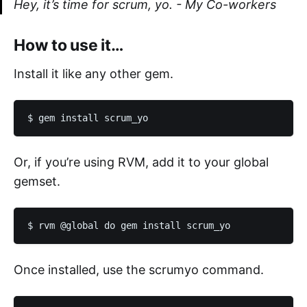
Hey, it’s time for scrum, yo.
- My Co-workers
How to use it…
Install it like any other gem.
Or, if you’re using RVM, add it to your global
gemset.
Once installed, use the scrumyo command.