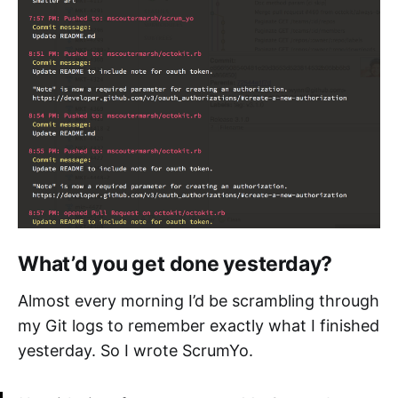
What’d you get done yesterday?
Almost every morning I’d be scrambling through
my Git logs to remember exactly what I finished
yesterday. So I wrote ScrumYo.