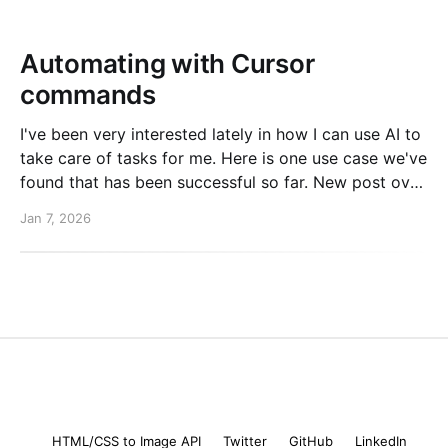
Automating with Cursor
commands
I've been very interested lately in how I can use AI to
take care of tasks for me. Here is one use case we've
found that has been successful so far. New post over
on the PlanetScale blog. Read here: Automating our
Jan 7, 2026
changelog with Cursor commands
Mike Coutermarsh
© 2026
HTML/CSS to Image API
Twitter
GitHub
LinkedIn