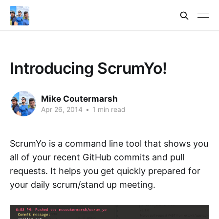
Introducing ScrumYo!
Mike Coutermarsh
Apr 26, 2014
•
1 min read
ScrumYo is a command line tool that shows you
all of your recent GitHub commits and pull
requests. It helps you get quickly prepared for
your daily scrum/stand up meeting.