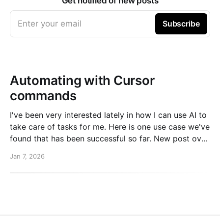
Get notified of new posts
Enter your email
Subscribe
Automating with Cursor
commands
I've been very interested lately in how I can use AI to
take care of tasks for me. Here is one use case we've
found that has been successful so far. New post over
on the PlanetScale blog. Read here: Automating our
Jan 7, 2026
changelog with Cursor commands