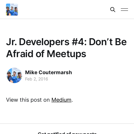
Jr. Developers #4: Don’t Be
Afraid of Meetups
Mike Coutermarsh
Feb 2, 2016
View this post on
Medium
.