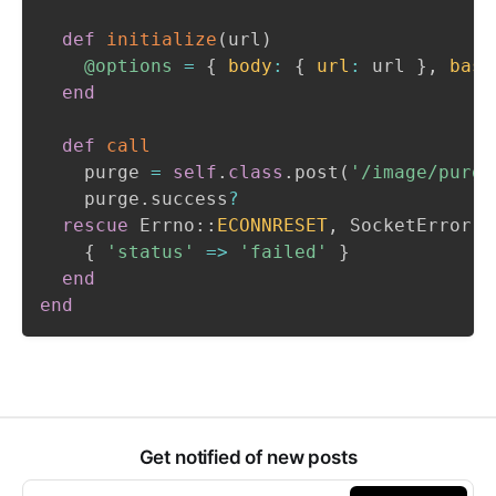
def
initialize
(
url
)
@options
=
{
body
:
{
url
:
 url 
}
,
basi
end
def
call
    purge 
=
self
.
class
.
post
(
'/image/purge
    purge
.
success
?
rescue
 Errno
::
ECONNRESET
,
 SocketError

{
'status'
=>
'failed'
}
end
end
Get notified of new posts