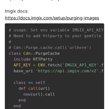
Imgix docs:
https://docs.imgix.com/setup/purging-images
# usage: Set env variable IMGIX_API_KEY t
# Need to add httparty to your gemfile
#
# Cdn::Purge.cache.call('urlhere')
class
Cdn
::
PurgeCache

include
 HTTParty

API_KEY
=
ENV
.
fetch
(
'IMGIX_API_KEY'
.
fre
  base_uri 
'https://api.imgix.com/v2'
.
fre
class
<<
self
def
call
(
url
)
new
(
url
)
.
call

end
end