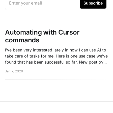
Enter your email
Subscribe
Automating with Cursor
commands
I've been very interested lately in how I can use AI to
take care of tasks for me. Here is one use case we've
found that has been successful so far. New post over
on the PlanetScale blog. Read here: Automating our
Jan 7, 2026
changelog with Cursor commands