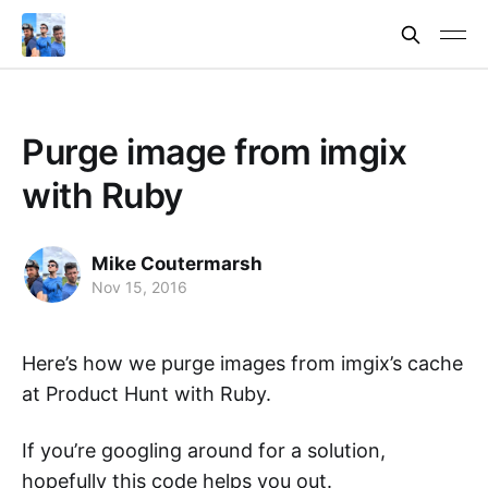
Purge image from imgix
with Ruby
Mike Coutermarsh
Nov 15, 2016
Here’s how we purge images from imgix’s cache
at Product Hunt with Ruby.
If you’re googling around for a solution,
hopefully this code helps you out.