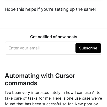
Hope this helps if you’re setting up the same!
Get notified of new posts
Enter your email
Subscribe
Automating with Cursor
commands
I've been very interested lately in how I can use AI to
take care of tasks for me. Here is one use case we've
found that has been successful so far. New post over