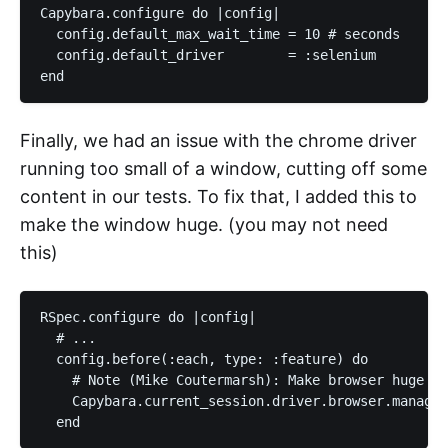
Capybara.configure do |config|

  config.default_max_wait_time = 10 # seconds

  config.default_driver        = :selenium

Finally, we had an issue with the chrome driver
running too small of a window, cutting off some
content in our tests. To fix that, I added this to
make the window huge. (you may not need
this)
RSpec.configure do |config|

  # ...

  config.before(:each, type: :feature) do

    # Note (Mike Coutermarsh): Make browser huge so
    Capybara.current_session.driver.browser.manage.