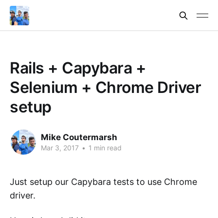
Rails + Capybara +
Selenium + Chrome Driver
setup
Mike Coutermarsh
Mar 3, 2017
•
1 min read
Just setup our Capybara tests to use Chrome
driver.