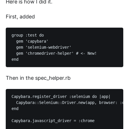
Here is how I did it.
First, added
group :test do

  gem 'capybara'

  gem 'selenium-webdriver'

  gem 'chromedriver-helper' # <- New!

Then in the spec_helper.rb
Capybara.register_driver :selenium do |app|

  Capybara::Selenium::Driver.new(app, browser: :chr
end

Capybara.javascript_driver = :chrome
