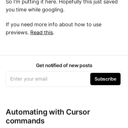
So I’m putting it here. Hopefully this just saved
you time while googling.
If you need more info about how to use
previews.
Read this
.
Get notified of new posts
Enter your email
Subscribe
Automating with Cursor
commands