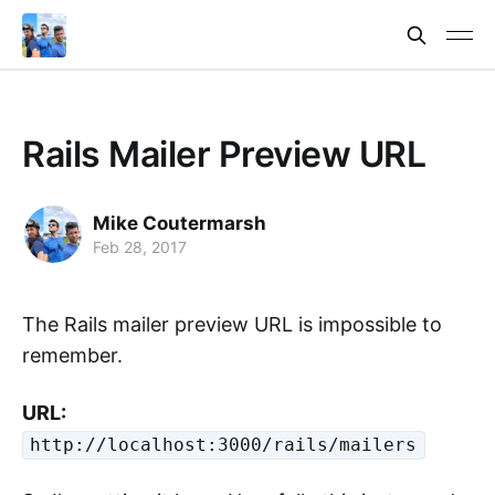
Rails Mailer Preview URL
Mike Coutermarsh
Feb 28, 2017
The Rails mailer preview URL is impossible to
remember.
URL:
http://localhost:3000/rails/mailers