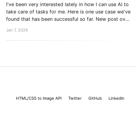
I've been very interested lately in how I can use AI to
take care of tasks for me. Here is one use case we've
found that has been successful so far. New post over
on the PlanetScale blog. Read here: Automating our
Jan 7, 2026
changelog with Cursor commands
Mike Coutermarsh
© 2026
HTML/CSS to Image API
Twitter
GitHub
LinkedIn