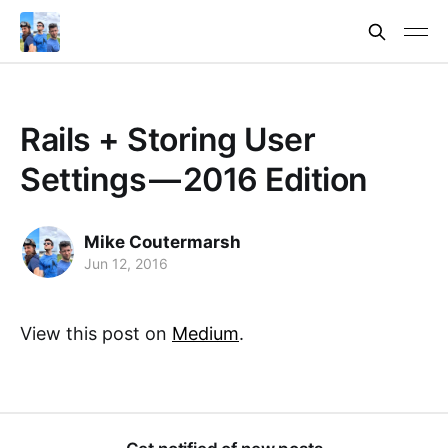
Rails + Storing User
Settings — 2016 Edition
Mike Coutermarsh
Jun 12, 2016
View this post on
Medium
.