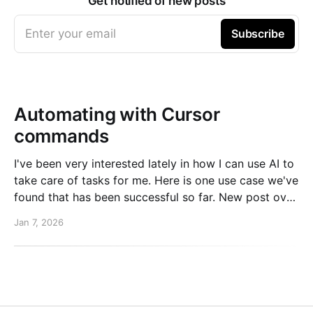
Get notified of new posts
Enter your email
Subscribe
Automating with Cursor
commands
I've been very interested lately in how I can use AI to
take care of tasks for me. Here is one use case we've
found that has been successful so far. New post over
on the PlanetScale blog. Read here: Automating our
Jan 7, 2026
changelog with Cursor commands