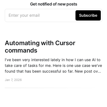
Get notified of new posts
Enter your email
Subscribe
Automating with Cursor
commands
I've been very interested lately in how I can use AI to
take care of tasks for me. Here is one use case we've
found that has been successful so far. New post over
on the PlanetScale blog. Read here: Automating our
Jan 7, 2026
changelog with Cursor commands