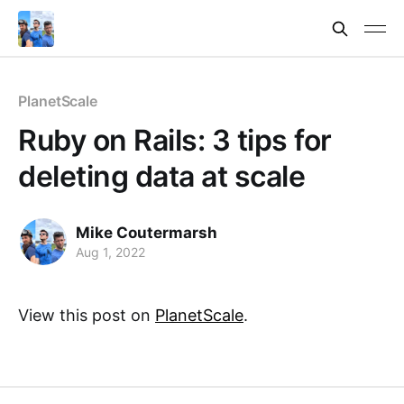
PlanetScale
Ruby on Rails: 3 tips for
deleting data at scale
Mike Coutermarsh
Aug 1, 2022
View this post on
PlanetScale
.