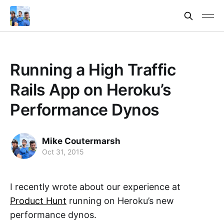
Running a High Traffic
Rails App on Heroku’s
Performance Dynos
Mike Coutermarsh
Oct 31, 2015
I recently wrote about our experience at
Product Hunt
running on Heroku’s new
performance dynos.