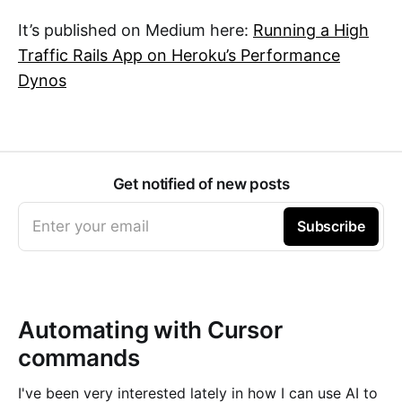
It’s published on Medium here:
Running a High
Traffic Rails App on Heroku’s Performance
Dynos
Get notified of new posts
Enter your email
Subscribe
Automating with Cursor
commands
I've been very interested lately in how I can use AI to