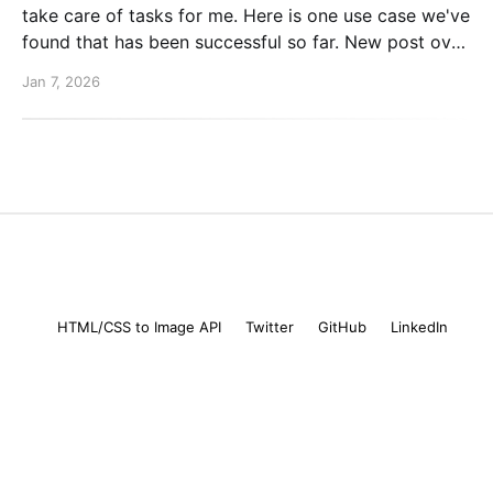
take care of tasks for me. Here is one use case we've
found that has been successful so far. New post over
on the PlanetScale blog. Read here: Automating our
Jan 7, 2026
changelog with Cursor commands
Mike Coutermarsh
© 2026
HTML/CSS to Image API
Twitter
GitHub
LinkedIn