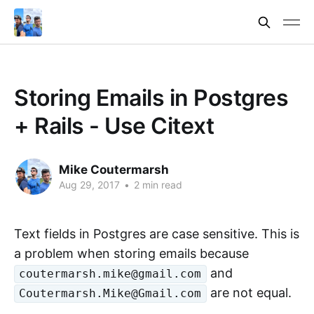
Storing Emails in Postgres
+ Rails - Use Citext
Mike Coutermarsh
Aug 29, 2017
•
2 min read
Text fields in Postgres are case sensitive. This is
a problem when storing emails because
and
coutermarsh.mike@gmail.com
are not equal.
Coutermarsh.Mike@Gmail.com