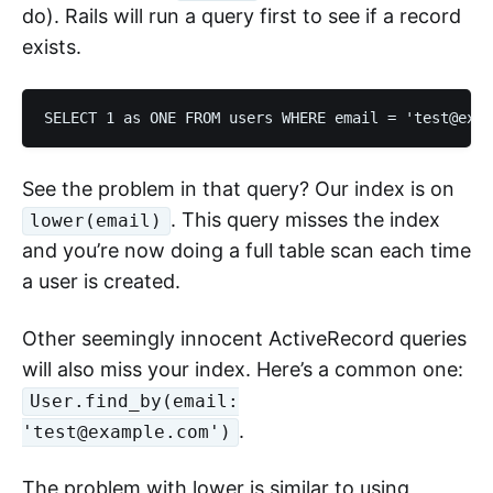
do). Rails will run a query first to see if a record
exists.
See the problem in that query? Our index is on
. This query misses the index
lower(email)
and you’re now doing a full table scan each time
a user is created.
Other seemingly innocent ActiveRecord queries
will also miss your index. Here’s a common one:
User.find_by(email:
.
'test@example.com')
The problem with lower is similar to using