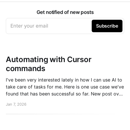
Get notified of new posts
Enter your email
Subscribe
Automating with Cursor
commands
I've been very interested lately in how I can use AI to
take care of tasks for me. Here is one use case we've
found that has been successful so far. New post over
on the PlanetScale blog. Read here: Automating our
Jan 7, 2026
changelog with Cursor commands