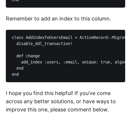
Remember to add an index to this column.
class AddIndexToUsersEmail < ActiveRecord::Migratio
  disable_ddl_transaction!

  def change

    add_index :users, :email, unique: true, algorit
  end

I hope you find this helpful! If you’ve come
across any better solutions, or have ways to
improve this one, please comment below.