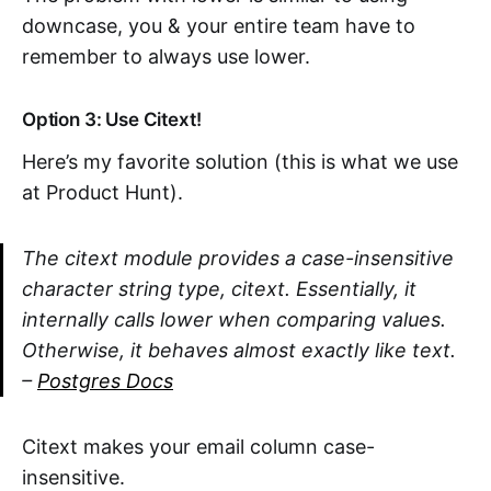
downcase, you & your entire team have to
remember to always use lower.
Option 3: Use Citext!
Here’s my favorite solution (this is what we use
at Product Hunt).
The citext module provides a case-insensitive
character string type, citext. Essentially, it
internally calls lower when comparing values.
Otherwise, it behaves almost exactly like text.
–
Postgres Docs
Citext makes your email column case-
insensitive.