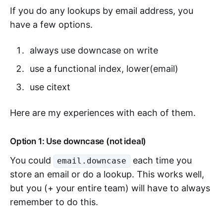
If you do any lookups by email address, you
have a few options.
always use downcase on write
use a functional index, lower(email)
use citext
Here are my experiences with each of them.
Option 1: Use downcase (not ideal)
You could
each time you
email.downcase
store an email or do a lookup. This works well,
but you (+ your entire team) will have to always
remember to do this.