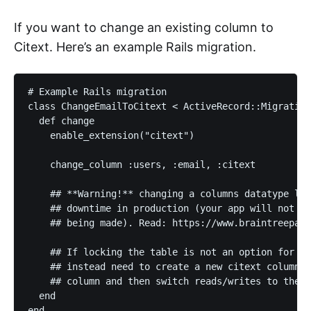
If you want to change an existing column to
Citext. Here’s an example Rails migration.
# Example Rails migration

class ChangeEmailToCitext < ActiveRecord::Migration

  def change

    enable_extension("citext")

    change_column :users, :email, :citext

    ## **Warning!** changing a columns datatype loc
    ## downtime in production (your app will not be
    ## being made). Read: https://www.braintreepaym
    ## If locking the table is not an option for yo
    ## instead need to create a new citext column, 
    ## column and then switch reads/writes to the n
  end
