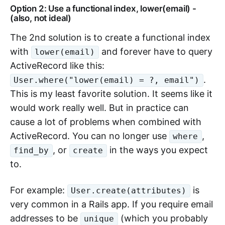
Option 2: Use a functional index, lower(email) -
(also, not ideal)
The 2nd solution is to create a functional index
with
and forever have to query
lower(email)
ActiveRecord like this:
.
User.where("lower(email) = ?, email")
This is my least favorite solution. It seems like it
would work really well. But in practice can
cause a lot of problems when combined with
ActiveRecord. You can no longer use
,
where
, or
in the ways you expect
find_by
create
to.
For example:
is
User.create(attributes)
very common in a Rails app. If you require email
addresses to be
(which you probably
unique