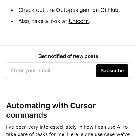
Check out the
Octopus gem on GitHub
.
Also, take a look at
Unicorn
.
Get notified of new posts
Enter your email
Subscribe
Automating with Cursor
commands
I've been very interested lately in how I can use AI to
take care of tasks for me. Here is one use case we've