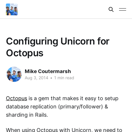
Configuring Unicorn for
Octopus
Mike Coutermarsh
Aug 3, 2014
•
1 min read
Octopus
is a gem that makes it easy to setup
database replication (primary/follower) &
sharding in Rails.
When using Octopus with Unicorn, we need to