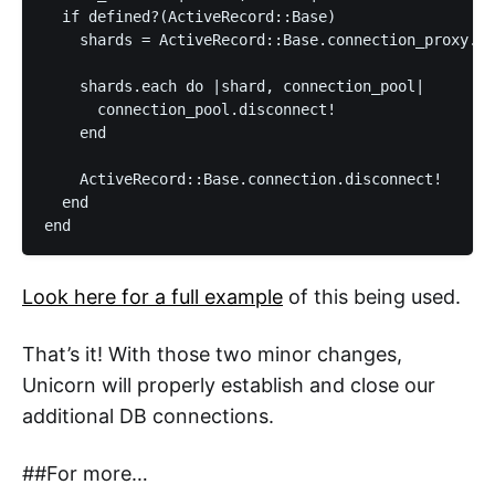
  if defined?(ActiveRecord::Base)

    shards = ActiveRecord::Base.connection_proxy.in
    shards.each do |shard, connection_pool|

      connection_pool.disconnect!

    end

    ActiveRecord::Base.connection.disconnect!

  end

Look here for a full example
of this being used.
That’s it! With those two minor changes,
Unicorn will properly establish and close our
additional DB connections.
##For more…