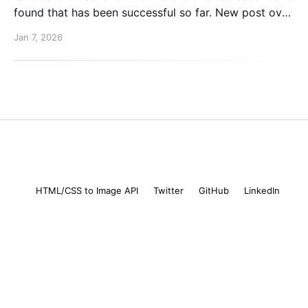
found that has been successful so far. New post over
on the PlanetScale blog. Read here: Automating our
Jan 7, 2026
changelog with Cursor commands
Mike Coutermarsh
© 2026
HTML/CSS to Image API
Twitter
GitHub
LinkedIn