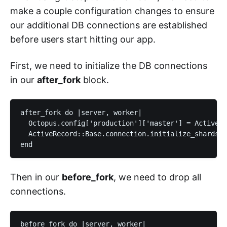
make a couple configuration changes to ensure
our additional DB connections are established
before users start hitting our app.
First, we need to initialize the DB connections
in our
after_fork
block.
after_fork do |server, worker|

  Octopus.config['production']['master'] = ActiveRe
  ActiveRecord::Base.connection.initialize_shards(O
Then in our
before_fork
, we need to drop all
connections.
before_fork do |server, worker|
