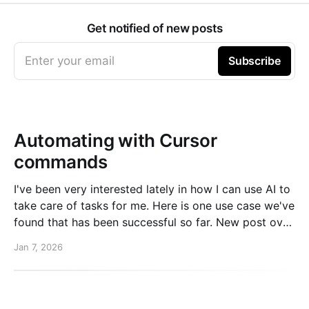
Get notified of new posts
Enter your email
Subscribe
Automating with Cursor
commands
I've been very interested lately in how I can use AI to
take care of tasks for me. Here is one use case we've
found that has been successful so far. New post over
on the PlanetScale blog. Read here: Automating our
Jan 7, 2026
changelog with Cursor commands