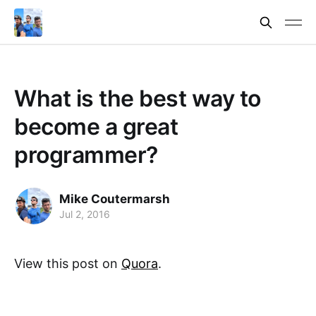
What is the best way to
become a great
programmer?
Mike Coutermarsh
Jul 2, 2016
View this post on
Quora
.